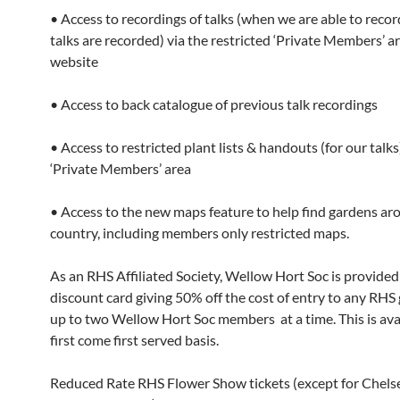
• Access to recordings of talks (when we are able to record
talks are recorded) via the restricted ‘Private Members’ a
website
• Access to back catalogue of previous talk recordings
• Access to restricted plant lists & handouts (for our talks
‘Private Members’ area
• Access to the new maps feature to help find gardens ar
country, including members only restricted maps.
As an RHS Affiliated Society, Wellow Hort Soc is provided
discount card giving 50% off the cost of entry to any RHS
up to two Wellow Hort Soc members at a time. This is ava
first come first served basis.
Reduced Rate RHS Flower Show tickets (except for Chels