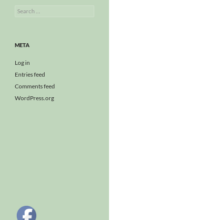
Search
for:
META
Log in
Entries feed
Comments feed
WordPress.org