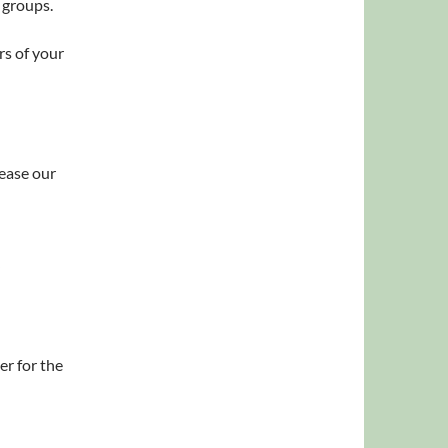
 groups.
rs of your
 ease our
er for the