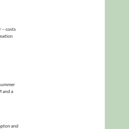
 – costs
rmation
r summer
M and a
mpton and