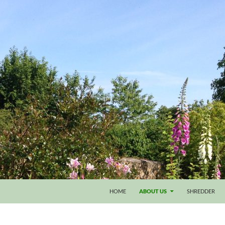
HOME
ABOUT US
SHREDDER