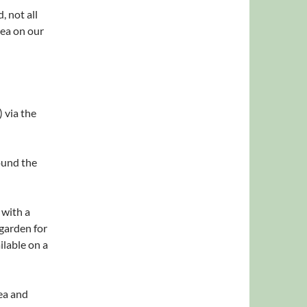
, not all
rea on our
) via the
ound the
 with a
 garden for
ilable on a
ea and