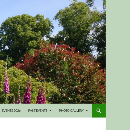
EVENTS 2026
PAST EVENTS
PHOTO GALLERY