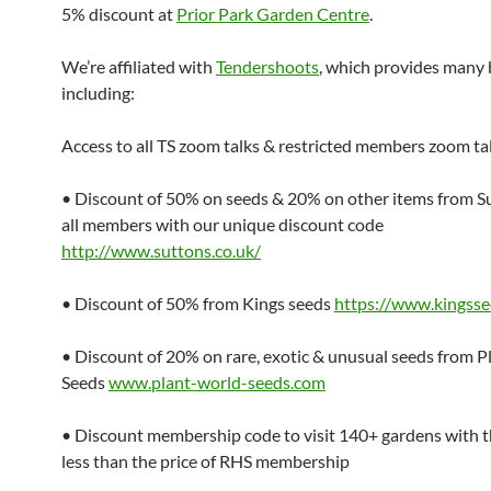
5% discount at
Prior Park Garden Centre
.
We’re affiliated with
Tendershoots
, which provides many 
including:
Access to all TS zoom talks & restricted members zoom ta
• Discount of 50% on seeds & 20% on other items from Su
all members with our unique discount code
http://www.suttons.co.uk/
• Discount of 50% from Kings seeds
https://www.kingss
• Discount of 20% on rare, exotic & unusual seeds from 
Seeds
www.plant-world-seeds.com
• Discount membership code to visit 140+ gardens with 
less than the price of RHS membership