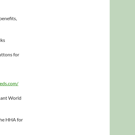
benefits,
lks
ttons for
eeds.com/
Plant World
the HHA for