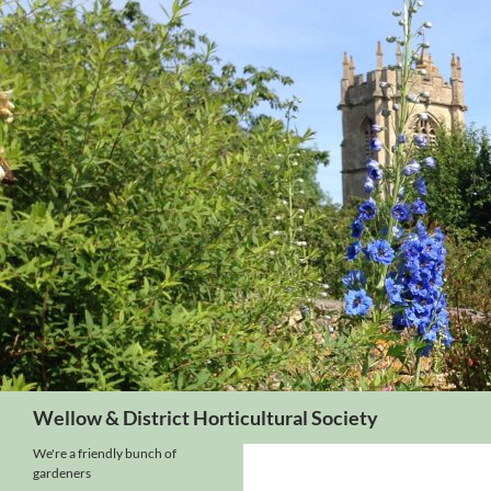
Skip
to
content
Search
Wellow & District Horticultural Society
We're a friendly bunch of
gardeners