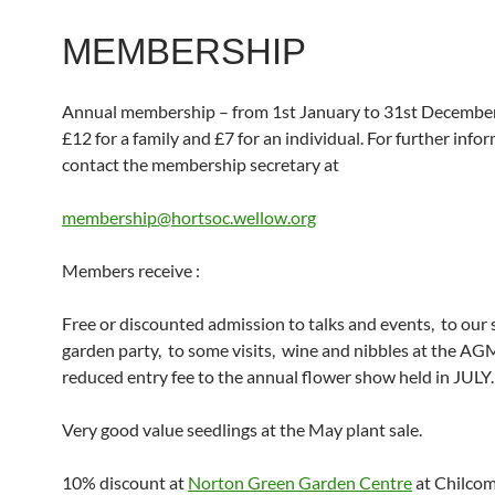
MEMBERSHIP
Annual membership – from 1st January to 31st December
£12 for a family and £7 for an individual. For further info
contact the membership secretary at
membership@hortsoc.wellow.org
Members receive :
Free or discounted admission to talks and events, to ou
garden party, to some visits, wine and nibbles at the AG
reduced entry fee to the annual flower show held in JULY.
Very good value seedlings at the May plant sale.
10% discount at
Norton Green Garden Centre
at Chilco