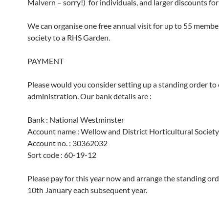
Malvern – sorry!) for individuals, and larger discounts for
We can organise one free annual visit for up to 55 membe
society to a RHS Garden.
PAYMENT
Please would you consider setting up a standing order to
administration. Our bank details are :
Bank : National Westminster
Account name : Wellow and District Horticultural Society
Account no. : 30362032
Sort code : 60-19-12
Please pay for this year now and arrange the standing ord
10th January each subsequent year.